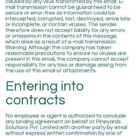
caused by any virus transmitted by this email. E-
mail transmission cannot be guaranteed to be
secure or error-free as information could be
intercepted, corrupted, lost, destroyed, arrive late
or incomplete, or contain viruses. The sender
therefore does not accept liability for any errors
or omissions in the contents of this message,
which arise as a result of e-mail transmission.
Warning: Although the company has taken
reasonable precautions to ensure no viruses are
present in this email, the company cannot accept
responsibility for any loss or damage arising from
the use of this email or attachments.
Entering into
contracts
No employee or agent is authorized to conclude
any binding agreement on behalf of Pineyards
Solutions Pvt. Limited with another party by email
without express written confirmation by one of