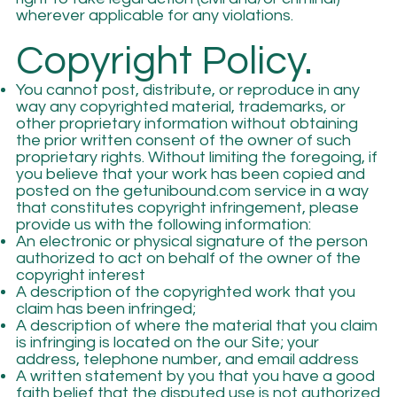
wherever applicable for any violations.
Copyright Policy.
You cannot post, distribute, or reproduce in any
way any copyrighted material, trademarks, or
other proprietary information without obtaining
the prior written consent of the owner of such
proprietary rights. Without limiting the foregoing, if
you believe that your work has been copied and
posted on the getunibound.com service in a way
that constitutes copyright infringement, please
provide us with the following information:
An electronic or physical signature of the person
authorized to act on behalf of the owner of the
copyright interest
A description of the copyrighted work that you
claim has been infringed;
A description of where the material that you claim
is infringing is located on the our Site; your
address, telephone number, and email address
A written statement by you that you have a good
faith belief that the disputed use is not authorized