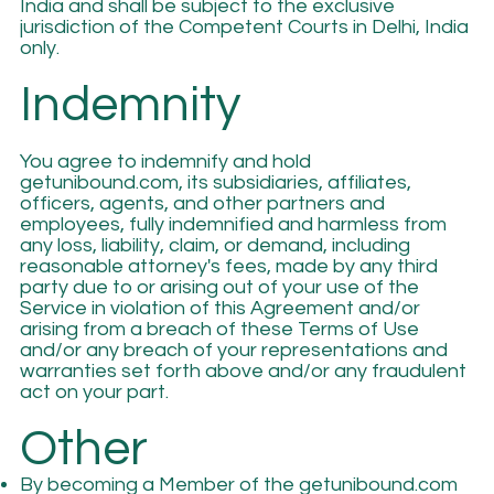
India and shall be subject to the exclusive
jurisdiction of the Competent Courts in Delhi, India
only.
Indemnity
You agree to indemnify and hold
getunibound.com, its subsidiaries, affiliates,
officers, agents, and other partners and
employees, fully indemnified and harmless from
any loss, liability, claim, or demand, including
reasonable attorney's fees, made by any third
party due to or arising out of your use of the
Service in violation of this Agreement and/or
arising from a breach of these Terms of Use
and/or any breach of your representations and
warranties set forth above and/or any fraudulent
act on your part.
Other
By becoming a Member of the getunibound.com