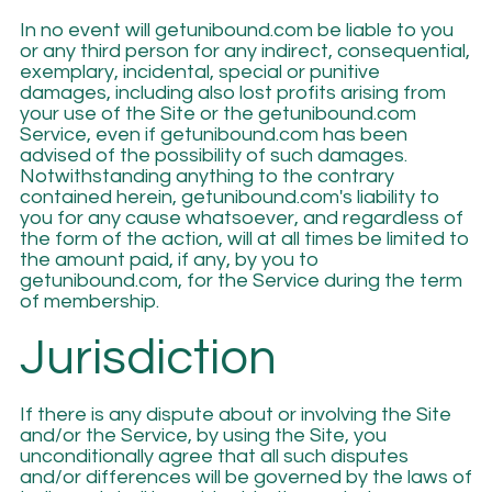
In no event will getunibound.com be liable to you
or any third person for any indirect, consequential,
exemplary, incidental, special or punitive
damages, including also lost profits arising from
your use of the Site or the getunibound.com
Service, even if getunibound.com has been
advised of the possibility of such damages.
Notwithstanding anything to the contrary
contained herein, getunibound.com's liability to
you for any cause whatsoever, and regardless of
the form of the action, will at all times be limited to
the amount paid, if any, by you to
getunibound.com, for the Service during the term
of membership.
Jurisdiction
If there is any dispute about or involving the Site
and/or the Service, by using the Site, you
unconditionally agree that all such disputes
and/or differences will be governed by the laws of