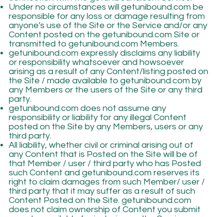
Under no circumstances will getunibound.com be
responsible for any loss or damage resulting from
anyone's use of the Site or the Service and/or any
Content posted on the getunibound.com Site or
transmitted to getunibound.com Members.
getunibound.com expressly disclaims any liability
or responsibility whatsoever and howsoever
arising as a result of any Content/listing posted on
the Site / made available to getunibound.com by
any Members or the users of the Site or any third
party.
getunibound.com does not assume any
responsibility or liability for any illegal Content
posted on the Site by any Members, users or any
third party.
All liability, whether civil or criminal arising out of
any Content that is Posted on the Site will be of
that Member / user / third party who has Posted
such Content and getunibound.com reserves its
right to claim damages from such Member/ user /
third party that it may suffer as a result of such
Content Posted on the Site. getunibound.com
does not claim ownership of Content you submit