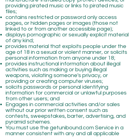
providing pirated music or links to pirated music
files;
contains restricted or password only access
pages, or hidden pages or images (those not
linked to or from another accessible page);
displays pornographic or sexually explicit material
of any kind;
provides material that exploits people under the
age of 18 in a sexual or violent manner, or solicits
personal information from anyone under 18;
provides instructional information about illegal
activities such as making or buying illegal
weapons, violating someone's privacy, or
providing or creating computer viruses;
solicits passwords or personal identifying
information for commercial or unlawful purposes
from other users; and
Engages in commercial activities and/or sales
without our prior written consent such as
contests, sweepstakes, barter, advertising, and
pyramid schemes.
You must use the getunibound.com Service in a
manner consistent with any and all applicable