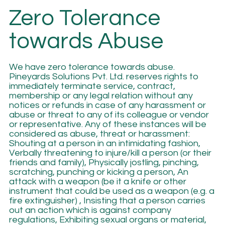
Zero Tolerance
towards Abuse
We have zero tolerance towards abuse.
Pineyards Solutions Pvt. Ltd. reserves rights to
immediately terminate service, contract,
membership or any legal relation without any
notices or refunds in case of any harassment or
abuse or threat to any of its colleague or vendor
or representative. Any of these instances will be
considered as abuse, threat or harassment:
Shouting at a person in an intimidating fashion,
Verbally threatening to injure/kill a person (or their
friends and family), Physically jostling, pinching,
scratching, punching or kicking a person, An
attack with a weapon (be it a knife or other
instrument that could be used as a weapon (e.g. a
fire extinguisher) , Insisting that a person carries
out an action which is against company
regulations, Exhibiting sexual organs or material,