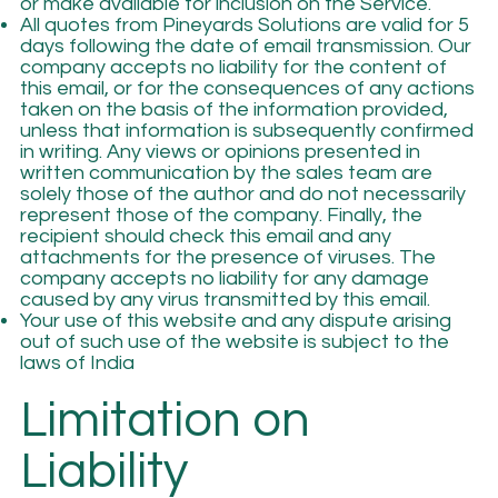
or make available for inclusion on the Service.
All quotes from Pineyards Solutions are valid for 5
days following the date of email transmission. Our
company accepts no liability for the content of
this email, or for the consequences of any actions
taken on the basis of the information provided,
unless that information is subsequently confirmed
in writing. Any views or opinions presented in
written communication by the sales team are
solely those of the author and do not necessarily
represent those of the company. Finally, the
recipient should check this email and any
attachments for the presence of viruses. The
company accepts no liability for any damage
caused by any virus transmitted by this email.
Your use of this website and any dispute arising
out of such use of the website is subject to the
laws of India
Limitation on
Liability