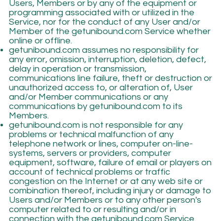
Users, Members or by any of the equipment or
programming associated with or utilized in the
Service, nor for the conduct of any User and/or
Member of the getunibound.com Service whether
online or offline.
getunibound.com assumes no responsibility for
any error, omission, interruption, deletion, defect,
delay in operation or transmission,
communications line failure, theft or destruction or
unauthorized access to, or alteration of, User
and/or Member communications or any
communications by getunibound.com to its
Members.
getunibound.com is not responsible for any
problems or technical malfunction of any
telephone network or lines, computer on-line-
systems, servers or providers, computer
equipment, software, failure of email or players on
account of technical problems or traffic
congestion on the Internet or at any web site or
combination thereof, including injury or damage to
Users and/or Members or to any other person's
computer related to or resulting and/or in
connection with the getunibound.com Service.