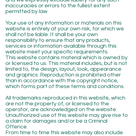
inaccuracies or errors to the fullest extent
permitted by law.
Your use of any information or materials on this
website is entirely at your own risk, for which we
shall not be liable. It shall be your own
responsibility to ensure that any products,
services or information available through this
website meet your specific requirements.
This website contains material which is owned by
or licensed to us. This material includes, but is not
limited to, the design, layout, look, appearance
and graphics. Reproduction is prohibited other
than in accordance with the copyright notice,
which forms part of these terms and conditions.
All trademarks reproduced in this website, which
are not the property of, or licensed to the
operator, are acknowledged on the website.
Unauthorized use of this website may give rise to
a claim for damages and/or be a Criminal
Offence.
From time to time this website may also include