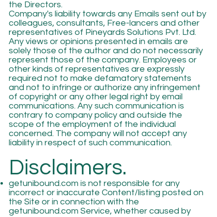
the Directors.
Company's liability towards any Emails sent out by
colleagues, consultants, Free-lancers and other
representatives of Pineyards Solutions Pvt. Ltd.
Any views or opinions presented in emails are
solely those of the author and do not necessarily
represent those of the company. Employees or
other kinds of representatives are expressly
required not to make defamatory statements
and not to infringe or authorize any infringement
of copyright or any other legal right by email
communications. Any such communication is
contrary to company policy and outside the
scope of the employment of the individual
concerned. The company will not accept any
liability in respect of such communication.
Disclaimers.
getunibound.com is not responsible for any
incorrect or inaccurate Content/listing posted on
the Site or in connection with the
getunibound.com Service, whether caused by