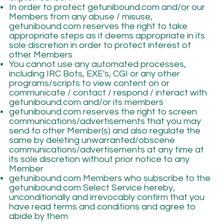
In order to protect getunibound.com and/or our
Members from any abuse / misuse,
getunibound.com reserves the right to take
appropriate steps as it deems appropriate in its
sole discretion in order to protect interest of
other Members
You cannot use any automated processes,
including IRC Bots, EXE's, CGI or any other
programs/scripts to view content on or
communicate / contact / respond / interact with
getunibound.com and/or its members
getunibound.com reserves the right to screen
communications/advertisements that you may
send to other Member(s) and also regulate the
same by deleting unwarranted/obscene
communications/advertisements at any time at
its sole discretion without prior notice to any
Member
getunibound.com Members who subscribe to the
getunibound.com Select Service hereby,
unconditionally and irrevocably confirm that you
have read terms and conditions and agree to
abide by them