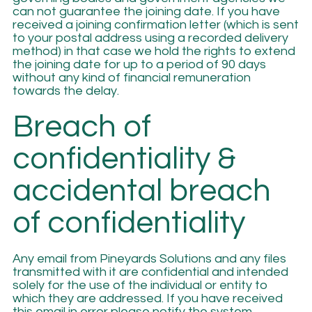
can not guarantee the joining date. If you have
received a joining confirmation letter (which is sent
to your postal address using a recorded delivery
method) in that case we hold the rights to extend
the joining date for up to a period of 90 days
without any kind of financial remuneration
towards the delay.
Breach of
confidentiality &
accidental breach
of confidentiality
Any email from Pineyards Solutions and any files
transmitted with it are confidential and intended
solely for the use of the individual or entity to
which they are addressed. If you have received
this email in error please notify the system