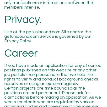
any transactions or interactions between the
members inter-se.
Privacy.
Use of the getunibound.com Site and/or the
getunibound.com Service is governed by our
Privacy Policy
Career
If you have made an application for any of our job
postings published on this website or any other
job portals than please note that we hold the
rights to verify and conduct background checks
ourselves or using an external agency.
Certain projects are time bound so all the
positions are not permanent. Please ask for
clarifications before making an application. As we
works for clients who are regulated by various
governing bodies and government agencies we