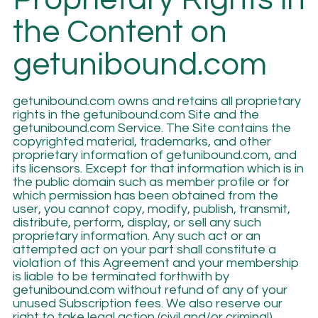
the Content on
getunibound.com
getunibound.com owns and retains all proprietary
rights in the getunibound.com Site and the
getunibound.com Service. The Site contains the
copyrighted material, trademarks, and other
proprietary information of getunibound.com, and
its licensors. Except for that information which is in
the public domain such as member profile or for
which permission has been obtained from the
user, you cannot copy, modify, publish, transmit,
distribute, perform, display, or sell any such
proprietary information. Any such act or an
attempted act on your part shall constitute a
violation of this Agreement and your membership
is liable to be terminated forthwith by
getunibound.com without refund of any of your
unused Subscription fees. We also reserve our
right to take legal action (civil and/or criminal)