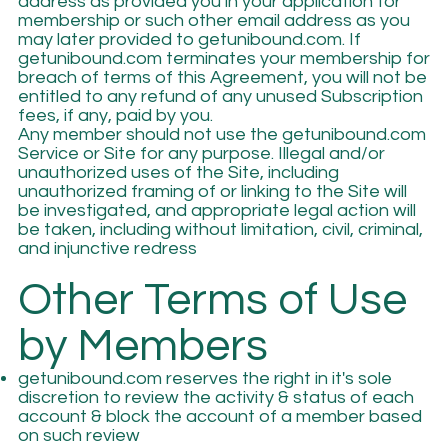
address as provided you in your application for
membership or such other email address as you
may later provided to getunibound.com. If
getunibound.com terminates your membership for
breach of terms of this Agreement, you will not be
entitled to any refund of any unused Subscription
fees, if any, paid by you.
Any member should not use the getunibound.com
Service or Site for any purpose. Illegal and/or
unauthorized uses of the Site, including
unauthorized framing of or linking to the Site will
be investigated, and appropriate legal action will
be taken, including without limitation, civil, criminal,
and injunctive redress
Other Terms of Use
by Members
getunibound.com reserves the right in it's sole
discretion to review the activity & status of each
account & block the account of a member based
on such review