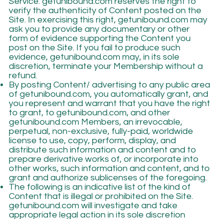
Service. getunibound.com reserves the right to
verify the authenticity of Content posted on the
Site. In exercising this right, getunibound.com may
ask you to provide any documentary or other
form of evidence supporting the Content you
post on the Site. If you fail to produce such
evidence, getunibound.com may, in its sole
discretion, terminate your Membership without a
refund.
By posting Content/ advertising to any public area
of getunibound.com, you automatically grant, and
you represent and warrant that you have the right
to grant, to getunibound.com, and other
getunibound.com Members, an irrevocable,
perpetual, non-exclusive, fully-paid, worldwide
license to use, copy, perform, display, and
distribute such information and content and to
prepare derivative works of, or incorporate into
other works, such information and content, and to
grant and authorize sublicenses of the foregoing.
The following is an indicative list of the kind of
Content that is illegal or prohibited on the Site.
getunibound.com will investigate and take
appropriate legal action in its sole discretion