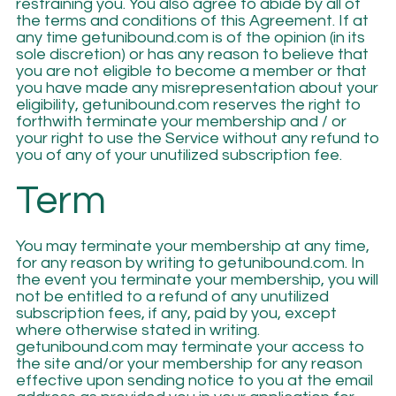
restraining you. You also agree to abide by all of
the terms and conditions of this Agreement. If at
any time getunibound.com is of the opinion (in its
sole discretion) or has any reason to believe that
you are not eligible to become a member or that
you have made any misrepresentation about your
eligibility, getunibound.com reserves the right to
forthwith terminate your membership and / or
your right to use the Service without any refund to
you of any of your unutilized subscription fee.
Term
You may terminate your membership at any time,
for any reason by writing to getunibound.com. In
the event you terminate your membership, you will
not be entitled to a refund of any unutilized
subscription fees, if any, paid by you, except
where otherwise stated in writing.
getunibound.com may terminate your access to
the site and/or your membership for any reason
effective upon sending notice to you at the email