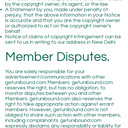
by the copyright owner, its agent, or the law
A Statement by you, made under penalty of
perjury, that the above information in your Notice
is accurate and that you are the copyright owner
or authorized to act on the copyright owner's
behalf
Notice of claims of copyright infringement can be
sent to us in writing to our address in New Delhi
Member Disputes.
You are solely responsible for your
advertisement/communications with other
getunibound.com Members. getunibound.com
reserves the right, but has no obligation, to
monitor disputes between you and other
Members. getunibound.com also reserves the
right to take appropriate action against errant
members. However, getunibound.com is not
obliged to share such action with other members,
including complainants. getunibound.com
expressly disclaims any responsibility or liability for