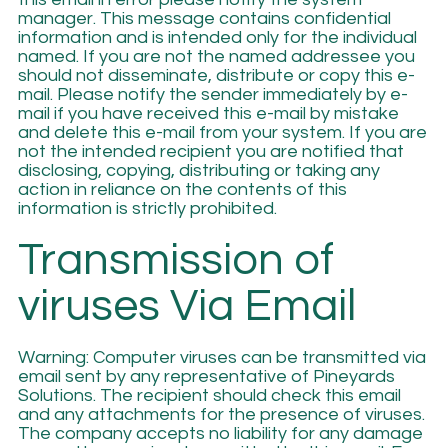
manager. This message contains confidential
information and is intended only for the individual
named. If you are not the named addressee you
should not disseminate, distribute or copy this e-
mail. Please notify the sender immediately by e-
mail if you have received this e-mail by mistake
and delete this e-mail from your system. If you are
not the intended recipient you are notified that
disclosing, copying, distributing or taking any
action in reliance on the contents of this
information is strictly prohibited.
Transmission of
viruses Via Email
Warning: Computer viruses can be transmitted via
email sent by any representative of Pineyards
Solutions. The recipient should check this email
and any attachments for the presence of viruses.
The company accepts no liability for any damage