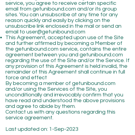
service, you agree to receive certain specific
email from getunibound.com and/or its group
sites. You can unsubscribe at any time for any
reason quickly and easily by clicking on the
unsubscribe link enclosed in the mail or send an
email to
user@getunibound.com
This Agreement, accepted upon use of the Site
and further affirmed by becoming a Member of
the getunibound.com service, contains the entire
agreement between you and getunibound.com
regarding the use of the Site and/or the Service. If
any provision of this Agreement is held invalid, the
remainder of this Agreement shall continue in full
force and effect
By becoming a member of getunibound.com
and/or using the Services of the Site, you
unconditionally and irrevocably confirm that you
have read and understood the above provisions
and agree to abide by them.
Contact us with any questions regarding this
service agreement.
Last updated on: 1-Sep-2023