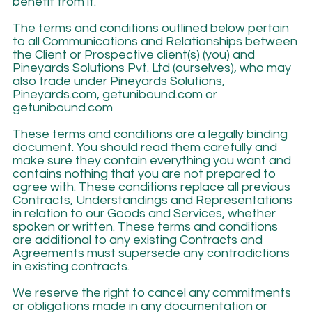
benefit from it.
The terms and conditions outlined below pertain
to all Communications and Relationships between
the Client or Prospective client(s) (you) and
Pineyards Solutions Pvt. Ltd (ourselves), who may
also trade under Pineyards Solutions,
Pineyards.com, getunibound.com or
getunibound.com
These terms and conditions are a legally binding
document. You should read them carefully and
make sure they contain everything you want and
contains nothing that you are not prepared to
agree with. These conditions replace all previous
Contracts, Understandings and Representations
in relation to our Goods and Services, whether
spoken or written. These terms and conditions
are additional to any existing Contracts and
Agreements must supersede any contradictions
in existing contracts.
We reserve the right to cancel any commitments
or obligations made in any documentation or