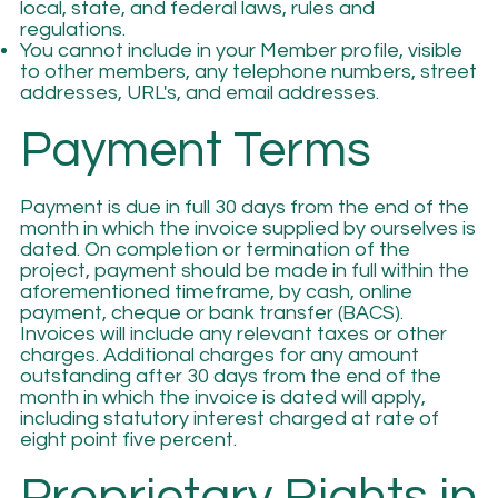
local, state, and federal laws, rules and
regulations.
You cannot include in your Member profile, visible
to other members, any telephone numbers, street
addresses, URL's, and email addresses.
Payment Terms
Payment is due in full 30 days from the end of the
month in which the invoice supplied by ourselves is
dated. On completion or termination of the
project, payment should be made in full within the
aforementioned timeframe, by cash, online
payment, cheque or bank transfer (BACS).
Invoices will include any relevant taxes or other
charges. Additional charges for any amount
outstanding after 30 days from the end of the
month in which the invoice is dated will apply,
including statutory interest charged at rate of
eight point five percent.
Proprietary Rights in