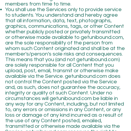
members from time to time.
You shall use the Services only to provide service
to students. You understand and hereby agree
that all information, data, text, photographs,
graphics, communications, tags, or other Content
whether publicly posted or privately transmitted
or otherwise made available to getunibound.com,
are the sole responsibility of the person from
whom such Content originated and shall be at the
member's/person's sole risks and consequences.
This means that you (and not getunibound.com)
are solely responsible for all Content that you
upload, post, email, transmit or otherwise make
available via the Service. getunibound.com does
not control the Content posted via the Service
and, as such, does not guarantee the accuracy,
integrity or quality of such Content. Under no
circumstances will getunibound.com be liable in
any way for any Content, including, but not limited
to, any errors or omissions in any Content, or any
loss or damage of any kind incurred as a result of
the use of any Content posted, emailed,
transmitted or otherwise made available via the