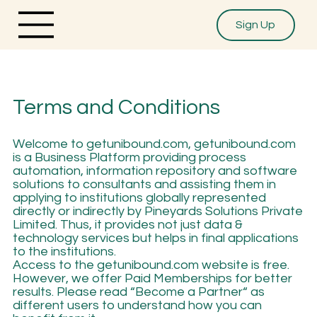
Sign Up
Terms and Conditions
Welcome to getunibound.com, getunibound.com
is a Business Platform providing process
automation, information repository and software
solutions to consultants and assisting them in
applying to institutions globally represented
directly or indirectly by Pineyards Solutions Private
Limited. Thus, it provides not just data &
technology services but helps in final applications
to the institutions.
Access to the getunibound.com website is free.
However, we offer Paid Memberships for better
results. Please read “Become a Partner“ as
different users to understand how you can