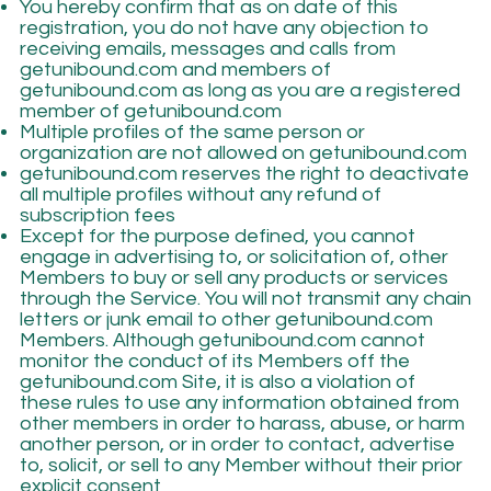
You hereby confirm that as on date of this
registration, you do not have any objection to
receiving emails, messages and calls from
getunibound.com and members of
getunibound.com as long as you are a registered
member of getunibound.com
Multiple profiles of the same person or
organization are not allowed on getunibound.com
getunibound.com reserves the right to deactivate
all multiple profiles without any refund of
subscription fees
Except for the purpose defined, you cannot
engage in advertising to, or solicitation of, other
Members to buy or sell any products or services
through the Service. You will not transmit any chain
letters or junk email to other getunibound.com
Members. Although getunibound.com cannot
monitor the conduct of its Members off the
getunibound.com Site, it is also a violation of
these rules to use any information obtained from
other members in order to harass, abuse, or harm
another person, or in order to contact, advertise
to, solicit, or sell to any Member without their prior
explicit consent