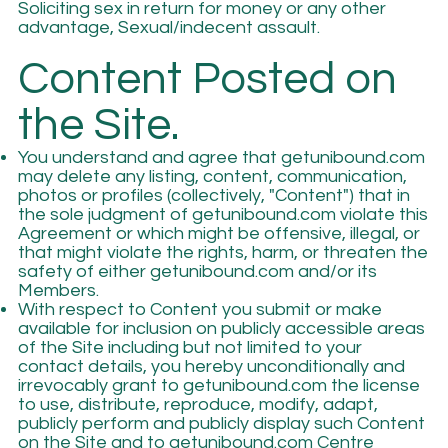
Soliciting sex in return for money or any other
advantage, Sexual/indecent assault.
Content Posted on
the Site.
You understand and agree that getunibound.com
may delete any listing, content, communication,
photos or profiles (collectively, "Content") that in
the sole judgment of getunibound.com violate this
Agreement or which might be offensive, illegal, or
that might violate the rights, harm, or threaten the
safety of either getunibound.com and/or its
Members.
With respect to Content you submit or make
available for inclusion on publicly accessible areas
of the Site including but not limited to your
contact details, you hereby unconditionally and
irrevocably grant to getunibound.com the license
to use, distribute, reproduce, modify, adapt,
publicly perform and publicly display such Content
on the Site and to getunibound.com Centre