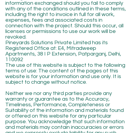
information exchanged should you fail to comply
with any of the conditions outlined in these terms,
including the right to invoice in full for all work,
expenses, fees and associated costs in
connection with the project. Should this occur, all
licenses or permissions to use our work will be
revoked.
Pineyards Solutions Private Limited has its
Registered Office at: E4, Mitradweep
Apartments, 38 I P Extension, Patparganj, Delhi,
110092
The use of this website is subject to the following
terms of use: The content of the pages of this
website is for your information and use only. It is
subject to change without notice.
Neither we nor any third parties provide any
warranty or guarantee as to the Accuracy,
Timeliness, Performance, Completeness or
Suitability of the information and materials found
or offered on this website for any particular
purpose. You acknowledge that such information
and materials may contain inaccuracies or errors
and we expressly exclude liability for any such