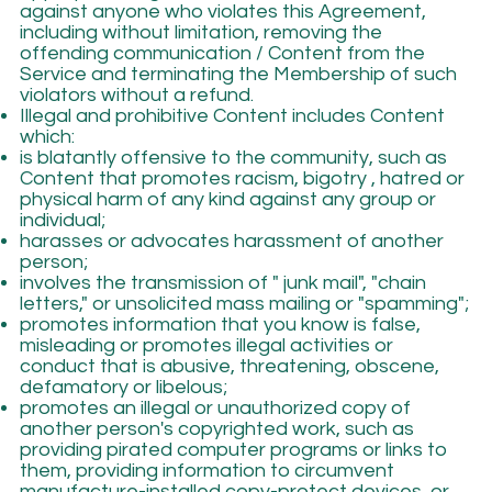
against anyone who violates this Agreement,
including without limitation, removing the
offending communication / Content from the
Service and terminating the Membership of such
violators without a refund.
Illegal and prohibitive Content includes Content
which:
is blatantly offensive to the community, such as
Content that promotes racism, bigotry , hatred or
physical harm of any kind against any group or
individual;
harasses or advocates harassment of another
person;
involves the transmission of " junk mail", "chain
letters," or unsolicited mass mailing or "spamming";
promotes information that you know is false,
misleading or promotes illegal activities or
conduct that is abusive, threatening, obscene,
defamatory or libelous;
promotes an illegal or unauthorized copy of
another person's copyrighted work, such as
providing pirated computer programs or links to
them, providing information to circumvent
manufacture-installed copy-protect devices, or