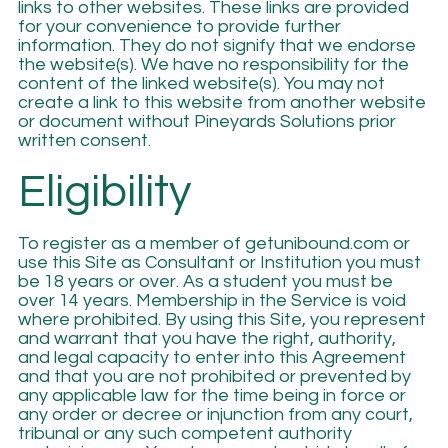
links to other websites. These links are provided
for your convenience to provide further
information. They do not signify that we endorse
the website(s). We have no responsibility for the
content of the linked website(s). You may not
create a link to this website from another website
or document without Pineyards Solutions prior
written consent.
Eligibility
To register as a member of getunibound.com or
use this Site as Consultant or Institution you must
be 18 years or over. As a student you must be
over 14 years. Membership in the Service is void
where prohibited. By using this Site, you represent
and warrant that you have the right, authority,
and legal capacity to enter into this Agreement
and that you are not prohibited or prevented by
any applicable law for the time being in force or
any order or decree or injunction from any court,
tribunal or any such competent authority