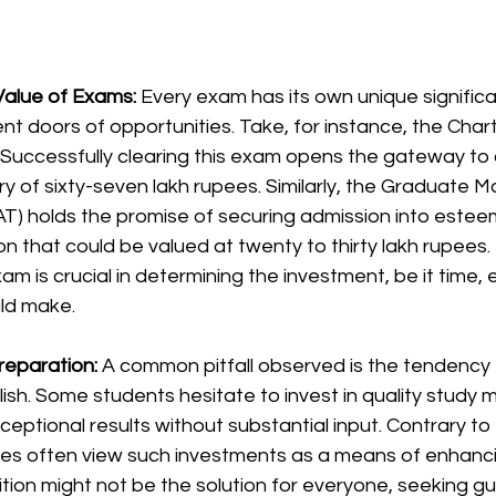
alue of Exams: 
Every exam has its own unique significa
ent doors of opportunities. Take, for instance, the Char
Successfully clearing this exam opens the gateway to a
ary of sixty-seven lakh rupees. Similarly, the Graduate
T) holds the promise of securing admission into estee
ion that could be valued at twenty to thirty lakh rupees
m is crucial in determining the investment, be it time, e
ld make.
reparation: 
A common pitfall observed is the tendency
sh. Some students hesitate to invest in quality study ma
ceptional results without substantial input. Contrary to t
es often view such investments as a means of enhanci
tuition might not be the solution for everyone, seeking g