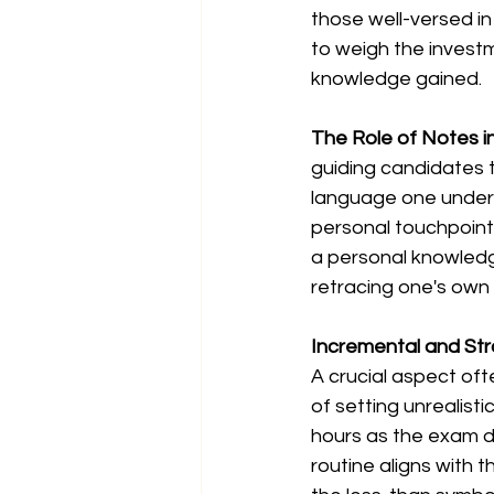
those well-versed in
to weigh the investm
knowledge gained.
The Role of Notes in
guiding candidates 
language one underst
personal touchpoints
a personal knowledge
retracing one's own 
Incremental and Str
A crucial aspect oft
of setting unrealisti
hours as the exam d
routine aligns with th