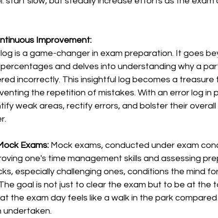
: start slow, but steadily increase efforts as the exam
ontinuous Improvement:
r log is a game-changer in exam preparation. It goes b
percentages and delves into understanding why a part
d incorrectly. This insightful log becomes a treasure 
enting the repetition of mistakes. With an error log in p
ify weak areas, rectify errors, and bolster their overal
r.
 Mock Exams: 
Mock exams, conducted under exam condi
proving one's time management skills and assessing pr
ks, especially challenging ones, conditions the mind for 
The goal is not just to clear the exam but to be at the t
at the exam day feels like a walk in the park compared 
n undertaken.