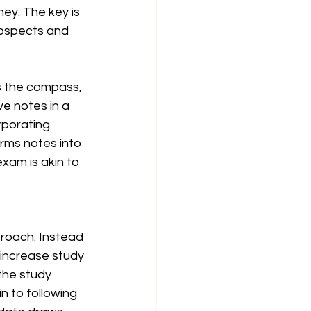
ey. The key is 
rospects and 
s the compass, 
e notes in a 
rporating 
rms notes into 
xam is akin to 
roach. Instead 
 increase study 
the study 
in to following 