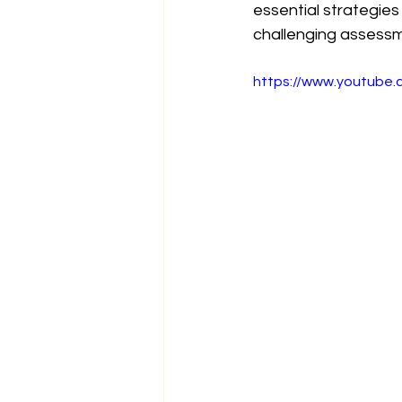
essential strategies
challenging assess
https://www.youtube