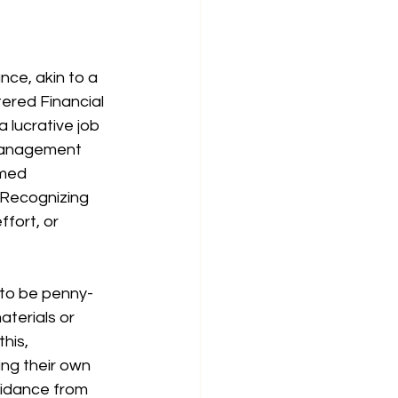
nce, akin to a 
tered Financial 
 lucrative job 
 Management 
med 
. Recognizing 
ffort, or 
 to be penny-
terials or 
his, 
ng their own 
uidance from 