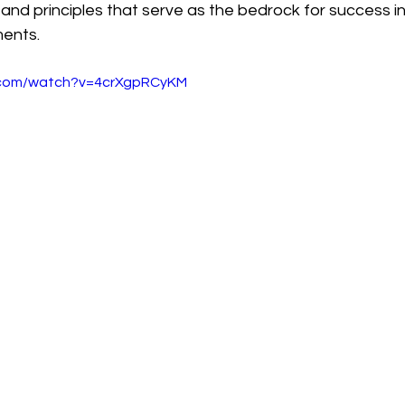
 and principles that serve as the bedrock for success i
ments.
.com/watch?v=4crXgpRCyKM