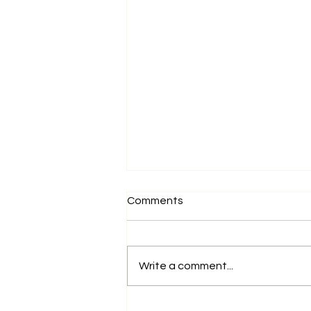
Comments
Write a comment...
Why Europe is the Next Big