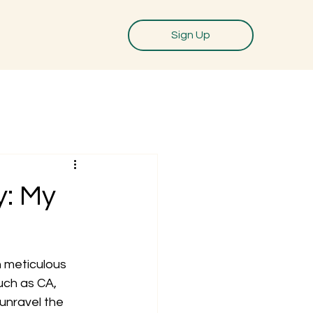
Sign Up
y: My
 meticulous 
ch as CA, 
unravel the 