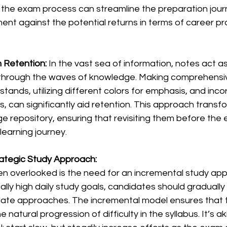
 the exam process can streamline the preparation journ
ent against the potential returns in terms of career p
 Retention: 
In the vast sea of information, notes act a
through the waves of knowledge. Making comprehensiv
ands, utilizing different colors for emphasis, and inco
, can significantly aid retention. This approach transfo
 repository, ensuring that revisiting them before the e
learning journey.
ategic Study Approach:
en overlooked is the need for an incremental study app
cally high daily study goals, candidates should gradually
ate approaches. The incremental model ensures that 
e natural progression of difficulty in the syllabus. It’s ak