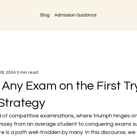
Blog
Admission Guidance
26, 2024
3 min read
Any Exam on the First Tr
Strategy
d of competitive examinations, where triumph hinges on
yssey from an average student to conquering exams su
is a path well-trodden by many. In this discourse, we 