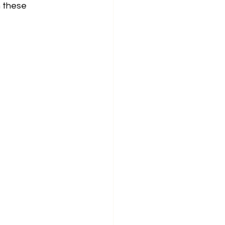
n these 