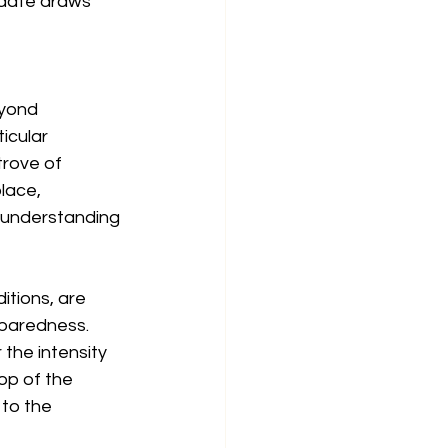
 date draws 
eyond 
icular 
trove of 
lace, 
l understanding 
tions, are 
eparedness. 
the intensity 
op of the 
to the 