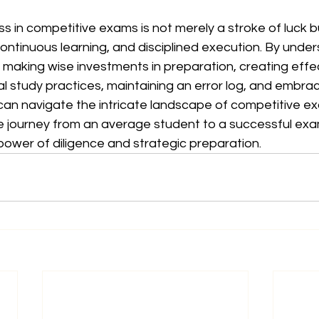
s in competitive exams is not merely a stroke of luck bu
continuous learning, and disciplined execution. By under
making wise investments in preparation, creating effec
l study practices, maintaining an error log, and embra
an navigate the intricate landscape of competitive ex
e journey from an average student to a successful exa
power of diligence and strategic preparation.