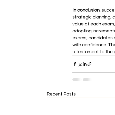
In conclusion,
 succes
strategic planning, 
value of each exam, 
adopting incrementa
exams, candidates c
with confidence. Th
a testament to the 
Recent Posts