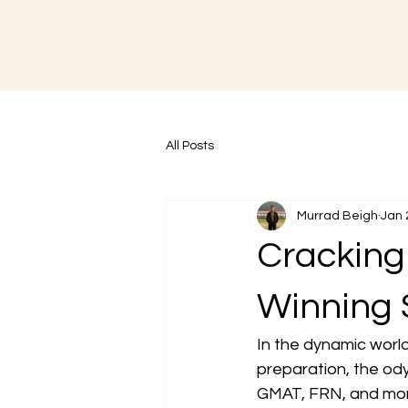
All Posts
Murrad Beigh
Jan 
Cracking 
Winning 
In the dynamic worl
preparation, the od
GMAT, FRN, and more 