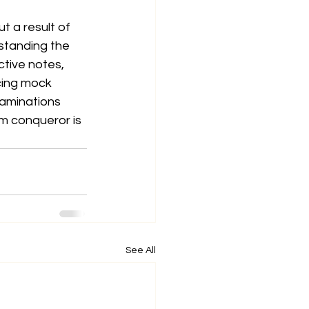
t a result of 
standing the 
tive notes, 
cing mock 
aminations 
m conqueror is 
See All