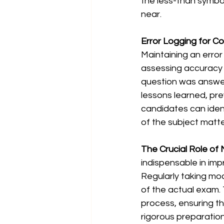
the less-than symbol
near.
Error Logging for C
Maintaining an erro
assessing accuracy 
question was answere
lessons learned, prev
candidates can ident
of the subject matte
The Crucial Role of
indispensable in im
Regularly taking moc
of the actual exam. 
process, ensuring th
rigorous preparatio