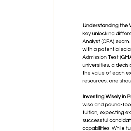
Understanding the V
key unlocking differ
Analyst (CFA) exam. 
with a potential sal
Admission Test (GMA
universities, a decis
the value of each exa
resources, one shou
Investing Wisely in P
wise and pound-fooli
tuition, expecting ex
successful candidat
capabilities. While 